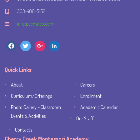
303-400-5152
info@ccmaco.com
facebook
twitter
google
linkedin
Quick Links
About
Careers
Curriculum/Offerings
Enrollment
Photo Gallery – Classroom
Academic Calendar
Events & Activities
Our Staff
Contacts
Cherry Creek Montessori Academy