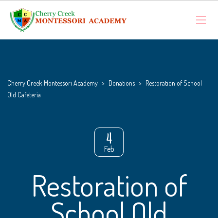
Cherry Creek Montessori Academy
>
Donations
>
Restoration of School
Old Cafeteria
4
Feb
Restoration of
School Old