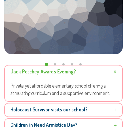
Jack Petchey Awards Evening?
Private yet affordable elementary school offering a
stimulating curriculum and a supportive environment.
Holocaust Survivor visits our school?
Children in Need Armistice Day?