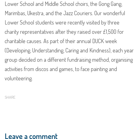
Lower School and Middle School choirs, the Gong Gang,
Marimbas, Ukestra, and the Jazz Couriers. Our wonderful
Lower School students were recently visited by three
charity representatives after they raised over £1,500 for
charitable causes. As part of their annual DUCK week
(Developing, Understanding, Caring and Kindness), each year
group decided on a different fundraising method, organising
activities from discos and games, to face painting and
volunteering.
SHARE
Leave a comment