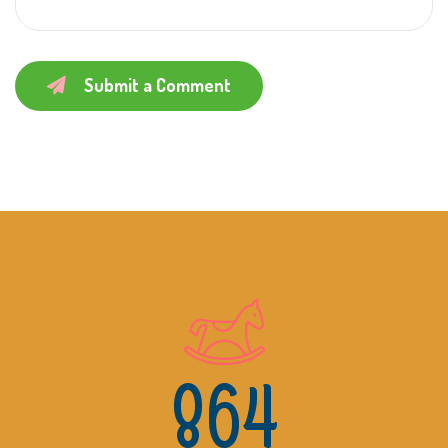
Submit a Comment
864