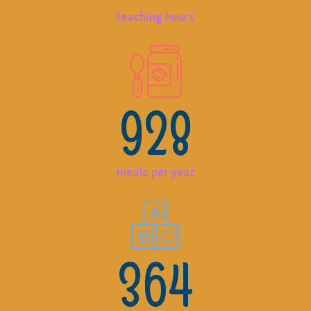
teaching hours
928
meals per year
364