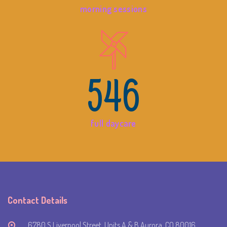
morning sessions
546
full daycare
Contact Details
6780 S Liverpool Street, Units A & B Aurora, CO 80016