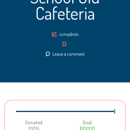
Cafeteria
Author
ccmadmin
Leave a comment
Donated
Goal
100%
$10000