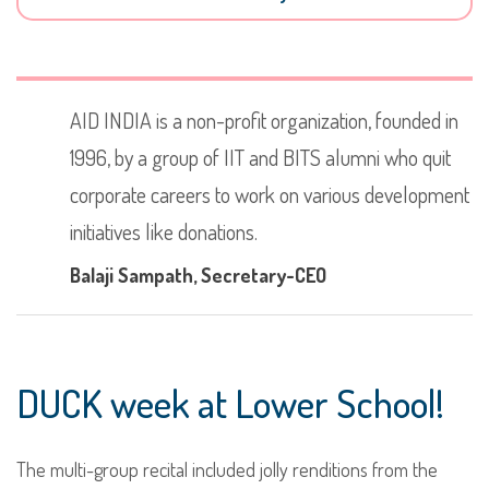
AID INDIA is a non-profit organization, founded in
1996, by a group of IIT and BITS alumni who quit
corporate careers to work on various development
initiatives like donations.
Balaji Sampath
, Secretary-CEO
DUCK week at Lower School!
The multi-group recital included jolly renditions from the