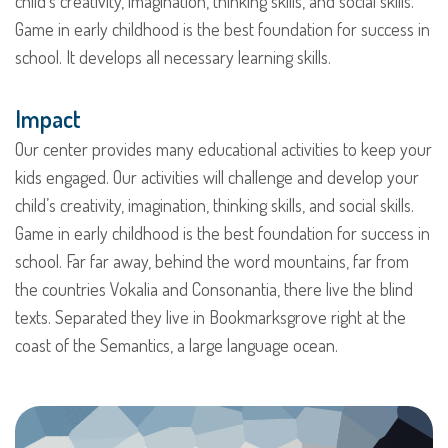
child’s creativity, imagination, thinking skills, and social skills.
Game in early childhood is the best foundation for success in
school. It develops all necessary learning skills.
Impact
Our center provides many educational activities to keep your
kids engaged. Our activities will challenge and develop your
child’s creativity, imagination, thinking skills, and social skills.
Game in early childhood is the best foundation for success in
school. Far far away, behind the word mountains, far from
the countries Vokalia and Consonantia, there live the blind
texts. Separated they live in Bookmarksgrove right at the
coast of the Semantics, a large language ocean.