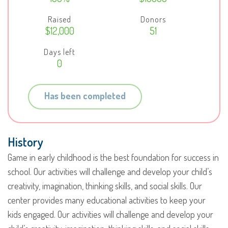
Raised
Donors
$12,000
51
Days left
0
Has been completed
History
Game in early childhood is the best foundation for success in
school. Our activities will challenge and develop your child’s
creativity, imagination, thinking skills, and social skills. Our
center provides many educational activities to keep your
kids engaged. Our activities will challenge and develop your