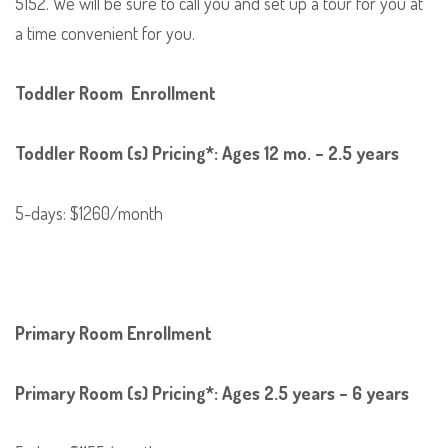
5152. We will be sure to call you and set up a tour for you at
a time convenient for you.
Toddler Room Enrollment
Toddler Room (s) Pricing*: Ages 12 mo. – 2.5 years
5-days: $1260/month
Primary Room Enrollment
Primary Room (s) Pricing*: Ages 2.5 years – 6 years