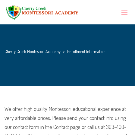
Cherry Creek Montessori Academy
>
Enrollment Information
We offer high quality Montessori educational experience at
very affordable prices. Please send your contact info using
our contact form in the Contact page or call us at 303-400-