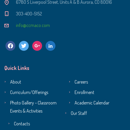
6780 S Liverpool Street, Units A & B Aurora, CO 80016
303-400-5152
info@ccmaco.com
facebook
twitter
google
linkedin
Quick Links
About
Careers
Curriculum/Offerings
Enrollment
Photo Gallery – Classroom
Academic Calendar
Events & Activities
Our Staff
Contacts