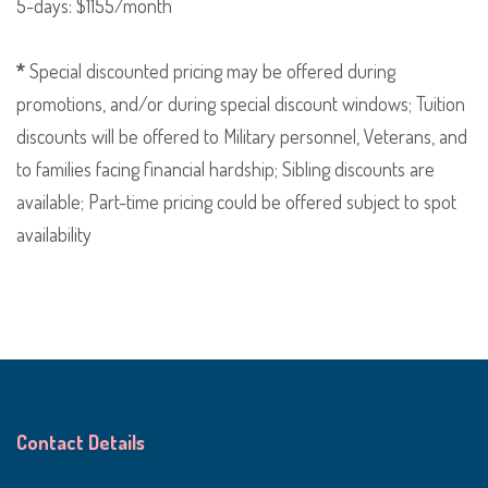
5-days: $1155/month
*
Special discounted pricing may be offered during
promotions, and/or during special discount windows; Tuition
discounts will be offered to Military personnel, Veterans, and
to families facing financial hardship; Sibling discounts are
available; Part-time pricing could be offered subject to spot
availability
Contact Details