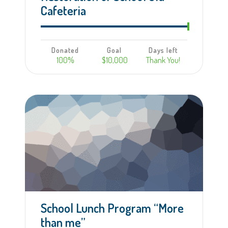
Cafeteria
Donated
Goal
Days left
100%
$10,000
Thank You!
Learn more
School Lunch Program “More
than me”