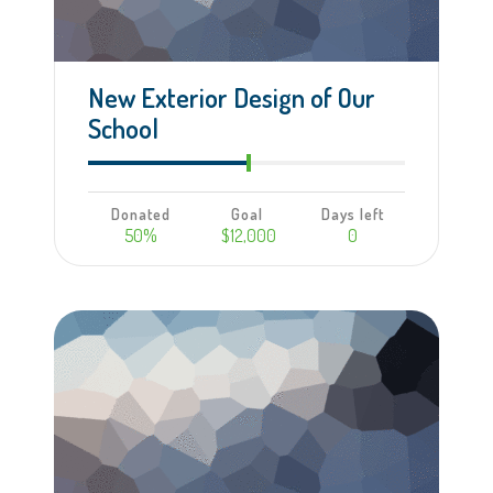
New Exterior Design of Our
School
Donated
Goal
Days left
50%
$12,000
0
Learn more