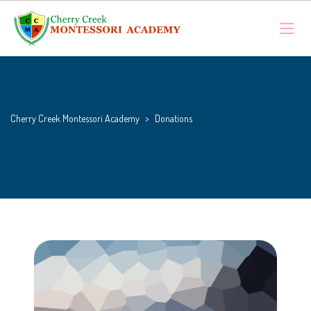
Cherry Creek Montessori Academy
>
Donations