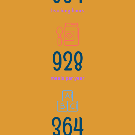
teaching hours
928
meals per year
364