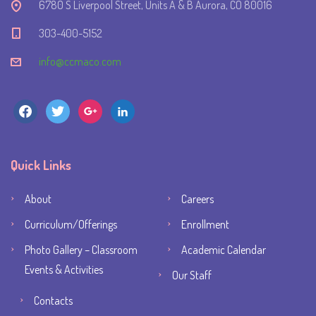
6780 S Liverpool Street, Units A & B Aurora, CO 80016
303-400-5152
info@ccmaco.com
facebook
twitter
google
linkedin
Quick Links
About
Careers
Curriculum/Offerings
Enrollment
Photo Gallery – Classroom
Academic Calendar
Events & Activities
Our Staff
Contacts