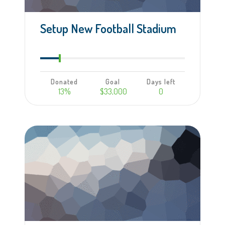
Setup New Football Stadium
Donated
Goal
Days left
13%
$33,000
0
Learn more