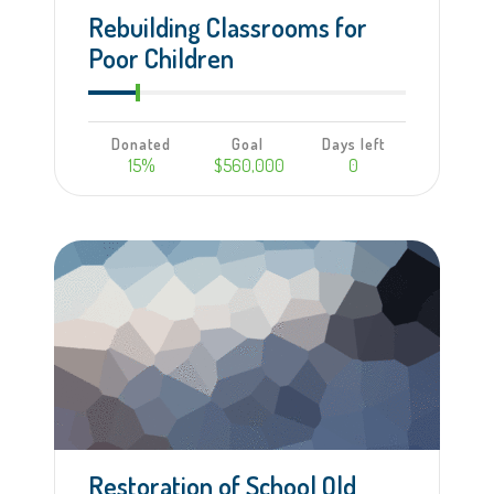
Rebuilding Classrooms for
Poor Children
Donated
Goal
Days left
15%
$560,000
0
Learn more
Restoration of School Old