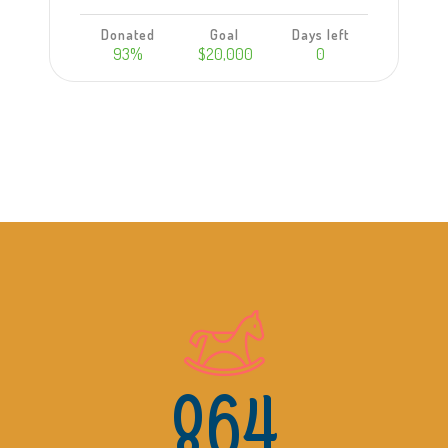
Donated
Goal
Days left
93%
$20,000
0
Learn more
864