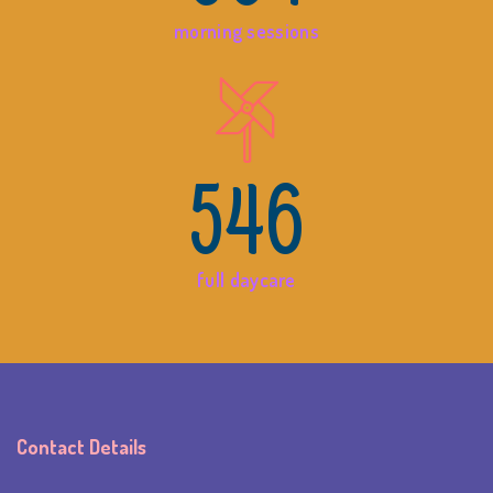
morning sessions
546
full daycare
Contact Details