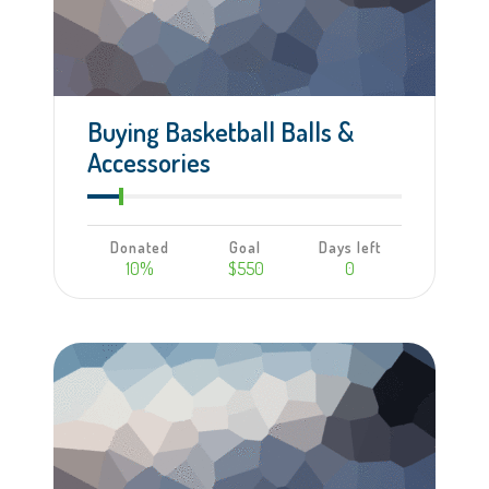
Buying Basketball Balls &
Accessories
Donated
Goal
Days left
10%
$550
0
Learn more