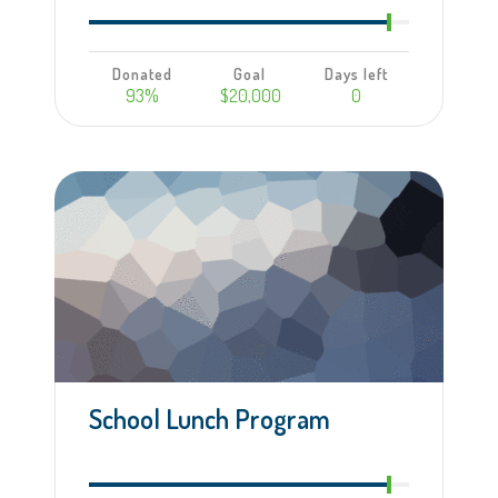
Donated
Goal
Days left
93%
$20,000
0
Learn more
School Lunch Program