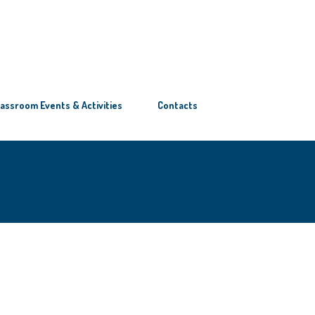
lassroom Events & Activities
Contacts