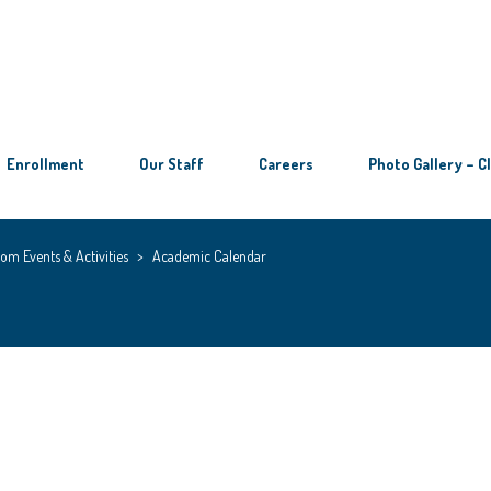
Enrollment
Our Staff
Careers
Photo Gallery – C
om Events & Activities
>
Academic Calendar