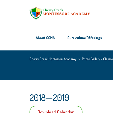
About CCMA
Curriculum/Offerings
Cherry Creek Montessori Academy
>
Photo Gallery – Classro
2018—2019
Download Calendar