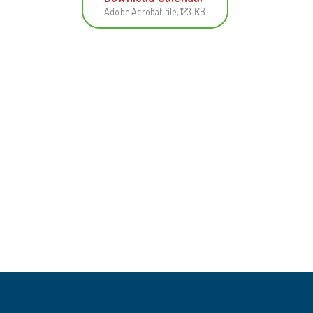
Adobe Acrobat file, 123 КB