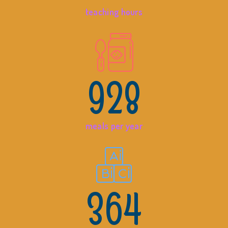
teaching hours
928
meals per year
364