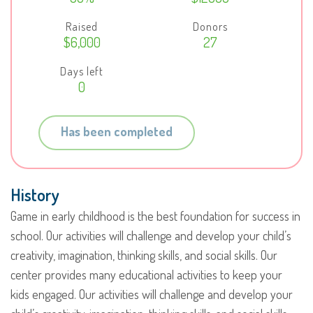
Raised
Donors
$6,000
27
Days left
0
Has been completed
History
Game in early childhood is the best foundation for success in
school. Our activities will challenge and develop your child’s
creativity, imagination, thinking skills, and social skills. Our
center provides many educational activities to keep your
kids engaged. Our activities will challenge and develop your