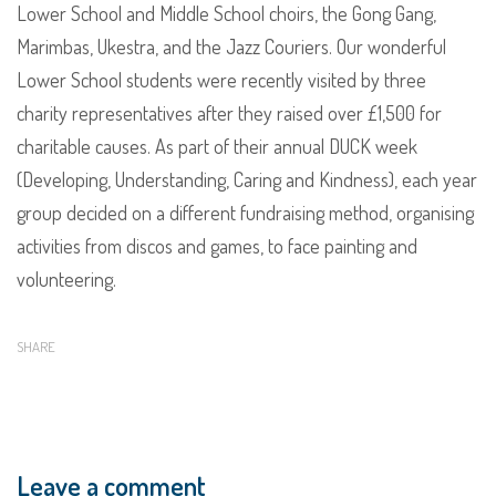
Lower School and Middle School choirs, the Gong Gang,
Marimbas, Ukestra, and the Jazz Couriers. Our wonderful
Lower School students were recently visited by three
charity representatives after they raised over £1,500 for
charitable causes. As part of their annual DUCK week
(Developing, Understanding, Caring and Kindness), each year
group decided on a different fundraising method, organising
activities from discos and games, to face painting and
volunteering.
SHARE
Leave a comment