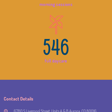
morning sessions
546
full daycare
Contact Details
6780 S Liverpool Street, Units A & B Aurora, CO 80016