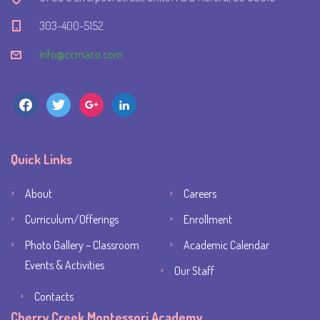
303-400-5152
info@ccmaco.com
facebook
twitter
google
linkedin
Quick Links
About
Careers
Curriculum/Offerings
Enrollment
Photo Gallery – Classroom
Academic Calendar
Events & Activities
Our Staff
Contacts
Cherry Creek Montessori Academy