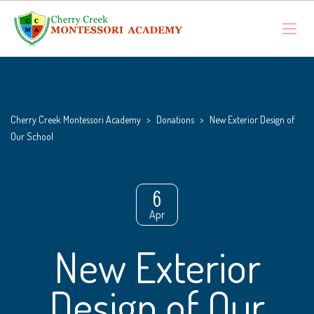
Cherry Creek Montessori Academy
>
Donations
>
New Exterior Design of
Our School
6
Apr
New Exterior
Design of Our