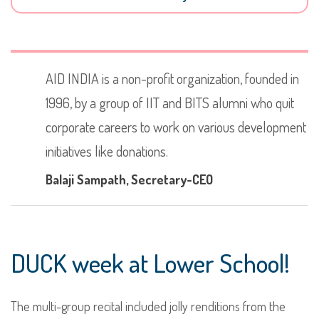
AID INDIA is a non-profit organization, founded in
1996, by a group of IIT and BITS alumni who quit
corporate careers to work on various development
initiatives like donations.
Balaji Sampath
, Secretary-CEO
DUCK week at Lower School!
The multi-group recital included jolly renditions from the