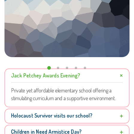
Jack Petchey Awards Evening?
Private yet affordable elementary school offering a
stimulating curriculum and a supportive environment.
Holocaust Survivor visits our school?
Children in Need Armistice Day?