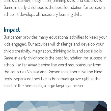
child’s creativity, imagination, thinking skills, and social skills.
Game in early childhood is the best foundation for success in
school. It develops all necessary learning skills.
Impact
Our center provides many educational activities to keep your
kids engaged. Our activities will challenge and develop your
child’s creativity, imagination, thinking skills, and social skills.
Game in early childhood is the best foundation for success in
school. Far far away, behind the word mountains, far from
the countries Vokalia and Consonantia, there live the blind
texts. Separated they live in Bookmarksgrove right at the
coast of the Semantics, a large language ocean.