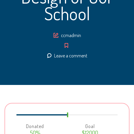
School
Author
ccmadmin
Leave a comment
Donated
Goal
50%
$12000