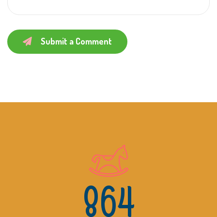
Submit a Comment
864