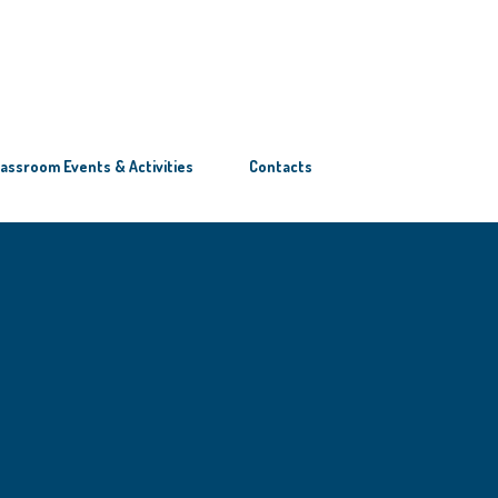
lassroom Events & Activities
Contacts