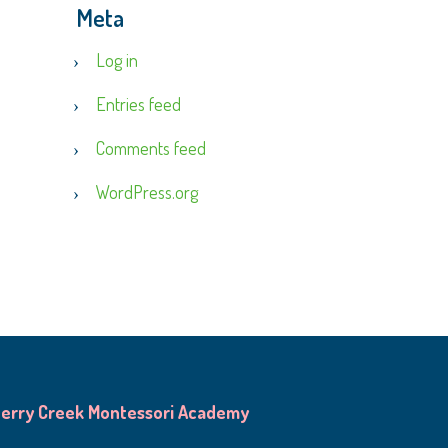
Meta
Log in
Entries feed
Comments feed
WordPress.org
erry Creek Montessori Academy