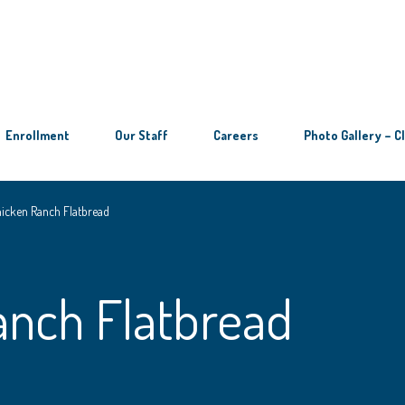
Enrollment
Our Staff
Careers
Photo Gallery – C
icken Ranch Flatbread
anch Flatbread