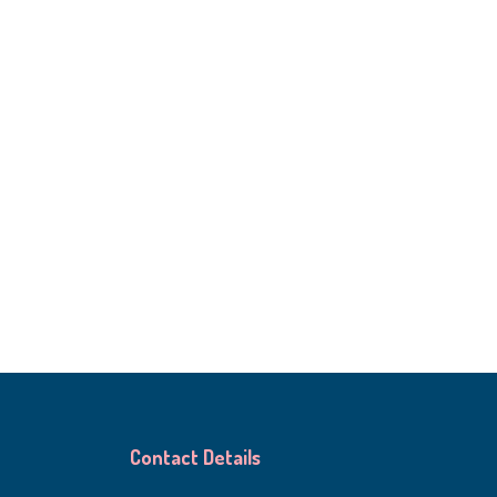
Contact Details