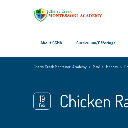
About CCMA
Curriculum/Offerings
Cherry Creek Montessori Academy
>
Meal
>
Monday
>
Ch
Chicken R
19
Feb