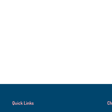
Quick Links
Ch