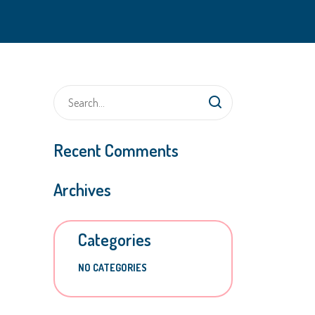
Recent Comments
Archives
Categories
NO CATEGORIES