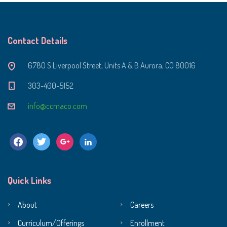
Contact Details
6780 S Liverpool Street, Units A & B Aurora, CO 80016
303-400-5152
info@ccmaco.com
facebook
twitter
google
linkedin
Quick Links
About
Careers
Curriculum/Offerings
Enrollment