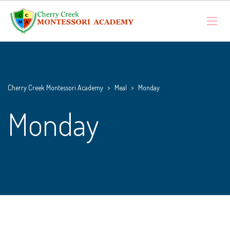
Cherry Creek Montessori Academy
>
Meal
>
Monday
Monday