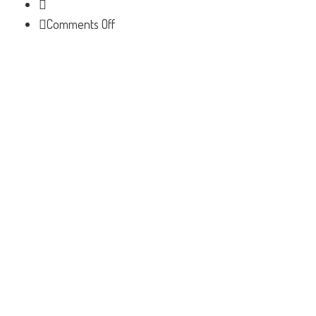
on
Comments Off