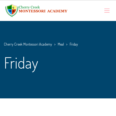
Cherry Creek Montessori Academy
>
Meal
>
Friday
Friday