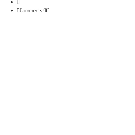
on
Comments Off