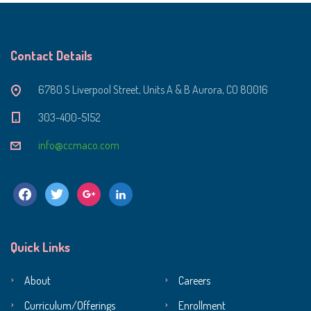
Contact Details
6780 S Liverpool Street, Units A & B Aurora, CO 80016
303-400-5152
info@ccmaco.com
facebook
twitter
google
linkedin
Quick Links
About
Careers
Curriculum/Offerings
Enrollment