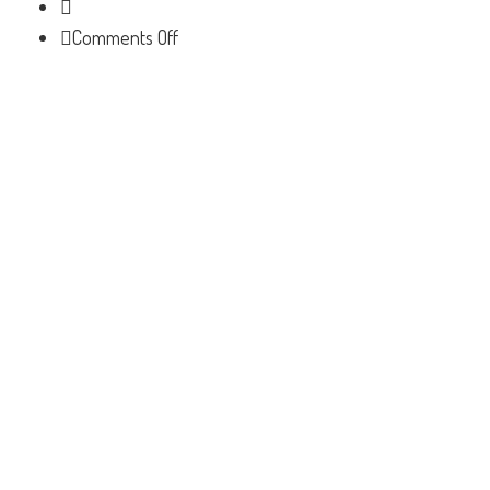
on
Comments Off