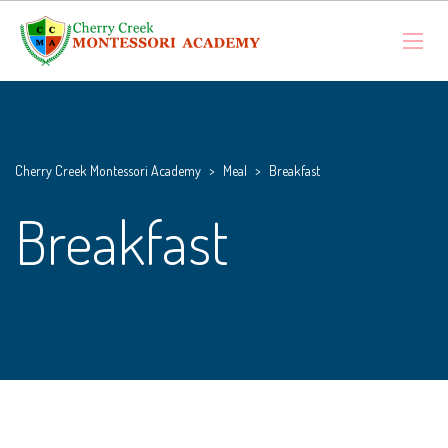
Cherry Creek Montessori Academy
>
Meal
>
Breakfast
Breakfast