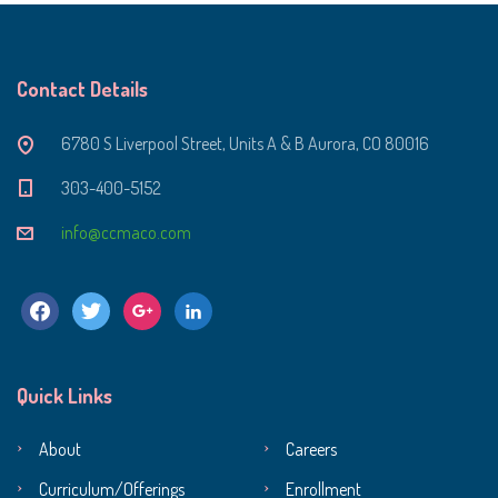
Contact Details
6780 S Liverpool Street, Units A & B Aurora, CO 80016
303-400-5152
info@ccmaco.com
facebook
twitter
google
linkedin
Quick Links
About
Careers
Curriculum/Offerings
Enrollment