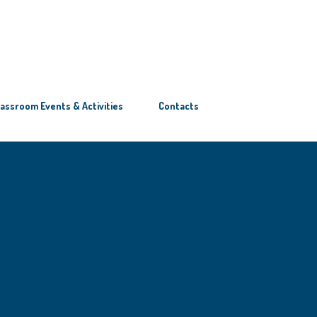
lassroom Events & Activities
Contacts