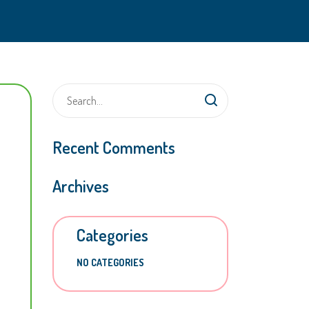
Recent Comments
Archives
Categories
NO CATEGORIES