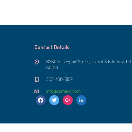
Contact Details
6780 S Liverpool Street, Units A & B Aurora, CO
80016
303-400-5152
info@ccmaco.com
facebook
twitter
google
linkedin