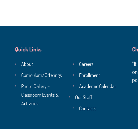
Quick Links
Ch
It
About
Careers
onl
Curriculum/Offerings
Enrollment
pot
Photo Gallery –
Academic Calendar
Classroom Events &
Our Staff
Activities
Contacts