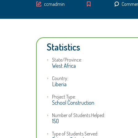
Author
ccmadmin
Comment
Statistics
State/Province:
West Africa
Country:
Liberia
Project Type:
School Construction
Number of Students Helped:
150
Type of Students Served: