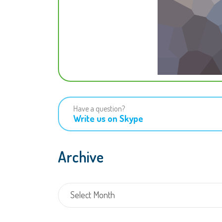
Have a question?
Write us on Skype
Archive
Archive
Select Month