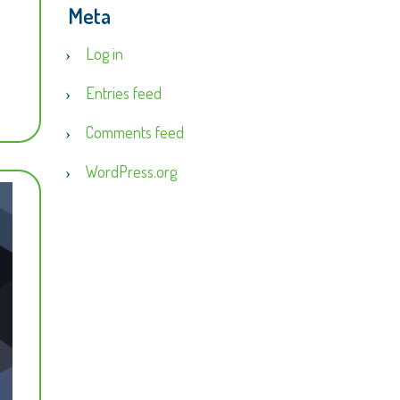
Meta
Log in
Entries feed
Comments feed
WordPress.org