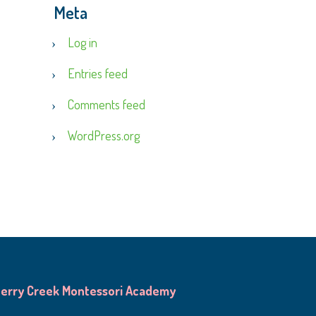
Meta
Log in
Entries feed
Comments feed
WordPress.org
erry Creek Montessori Academy