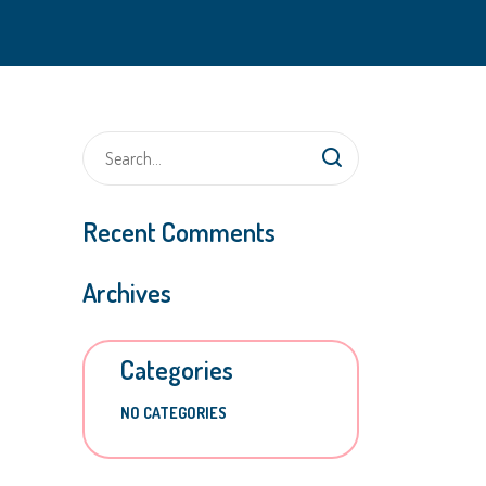
Recent Comments
Archives
Categories
NO CATEGORIES