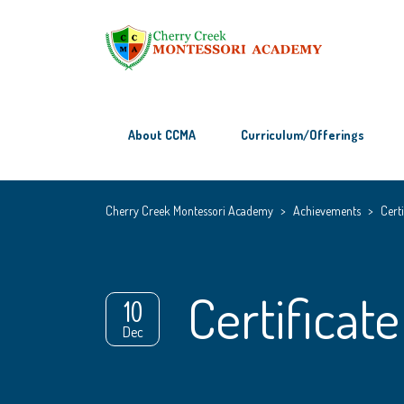
About CCMA
Curriculum/Offerings
Cherry Creek Montessori Academy
>
Achievements
>
Certi
Certificate
10
Dec