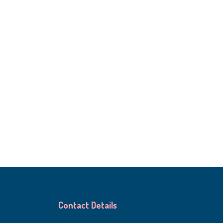
Contact Details