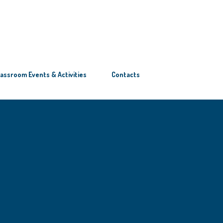
lassroom Events & Activities
Contacts