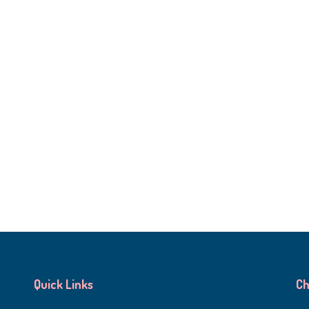
Quick Links
Ch