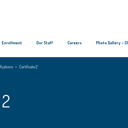
Enrollment
Our Staff
Careers
Photo Gallery – C
fications
>
Certificate 2
 2