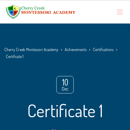
Cherry Creek Montessori Academy
>
Achievements
>
Certifications
>
Certificate 1
10
Dec
Certificate 1