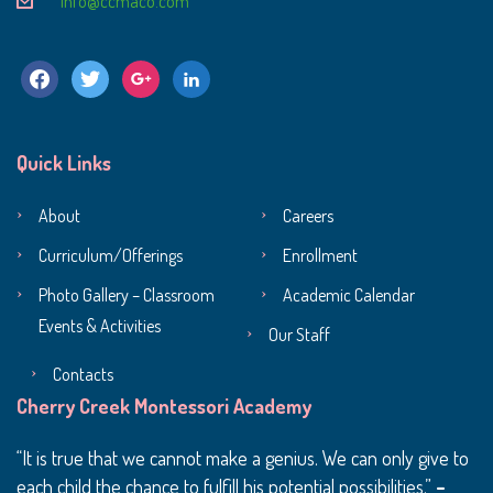
info@ccmaco.com
facebook
twitter
google
linkedin
Quick Links
About
Careers
Curriculum/Offerings
Enrollment
Photo Gallery – Classroom
Academic Calendar
Events & Activities
Our Staff
Contacts
Cherry Creek Montessori Academy
It is true that we cannot make a genius. We can only give to
each child the chance to fulfill his potential possibilities.
–