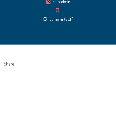
Author
ccmadmin
on
Comments Off
Certificate
1
Share