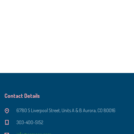
Contact Details
6780 S Liverpool Street, Units A & B Aurora, CO 80016
303-400-5152