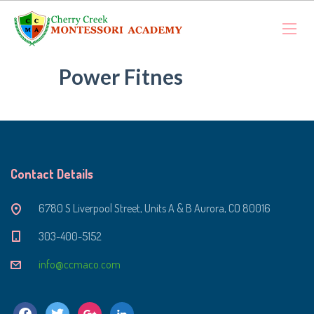
Power Fitnes
Contact Details
6780 S Liverpool Street, Units A & B Aurora, CO 80016
303-400-5152
info@ccmaco.com
facebook
twitter
google
linkedin