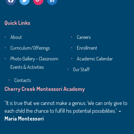
Quick Links
About
Careers
Curriculum/Offerings
Enrollment
Photo Gallery – Classroom
Academic Calendar
Events & Activities
Our Staff
Contacts
Cherry Creek Montessori Academy
It is true that we cannot make a genius. We can only give to
each child the chance to fulfill his potential possibilities.
–
Maria Montessori