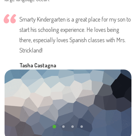
Smarty Kindergarten is a great place for my son to
start his schooling experience. He loves being
there, especially loves Spanish classes with Mrs.
Strickland!
Tasha Castagna