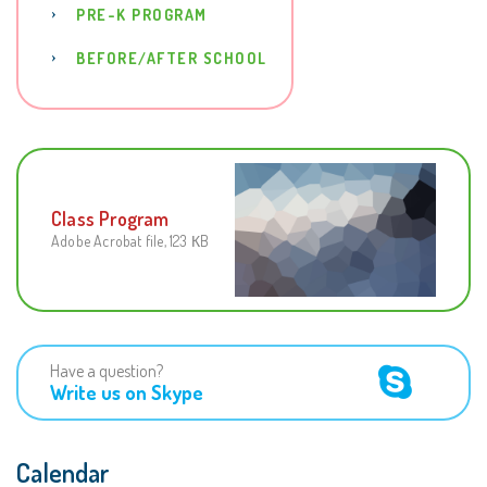
PRE-K PROGRAM
BEFORE/AFTER SCHOOL
Class Program
Adobe Acrobat file, 123 КB
Have a question?
Write us on Skype
Calendar