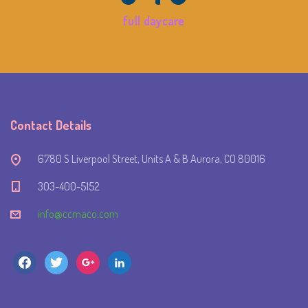
full daycare
Contact Details
6780 S Liverpool Street, Units A & B Aurora, CO 80016
303-400-5152
info@ccmaco.com
facebook
twitter
google
linkedin