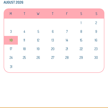
AUGUST 2026
M
T
W
T
F
S
S
1
2
3
4
5
6
7
8
9
10
11
12
13
14
15
16
17
18
19
20
21
22
23
24
25
26
27
28
29
30
31