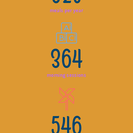
meals per year
364
morning sessions
546