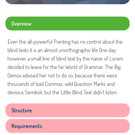
Overview
Even the all-powerful Pointing has no control about the
blind texts it is an almost unorthographic life One day
however a small line of blind text by the name of Lorem
decided to leave for the far World of Grammar. The Big
Oxmox advised her not to do so, because there were
thousands of bad Commas, wild Question Marks and
devious Semikoli, but the Little Blind Text didn’t listen.
Structure
Requirements