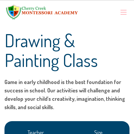
Drawing &
Painting Class
Game in early childhood is the best foundation for
success in school. Our activities will challenge and
develop your child’s creativity, imagination, thinking
skills, and social skills.
Teacher
Size