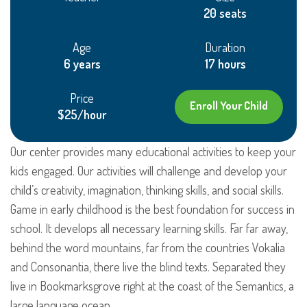
20 seats
Age
Duration
6 years
17 hours
Price
Enroll Your Child
$25/hour
Our center provides many educational activities to keep your
kids engaged. Our activities will challenge and develop your
child’s creativity, imagination, thinking skills, and social skills.
Game in early childhood is the best foundation for success in
school. It develops all necessary learning skills. Far far away,
behind the word mountains, far from the countries Vokalia
and Consonantia, there live the blind texts. Separated they
live in Bookmarksgrove right at the coast of the Semantics, a
large language ocean.