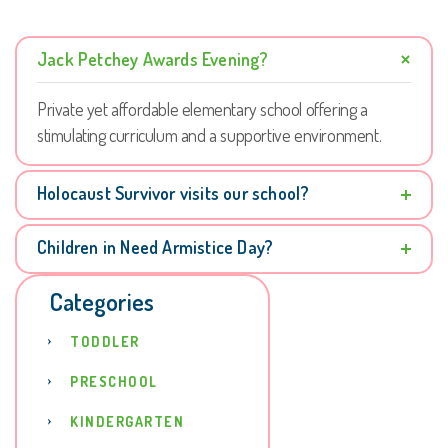
Jack Petchey Awards Evening?
Private yet affordable elementary school offering a
stimulating curriculum and a supportive environment.
Holocaust Survivor visits our school?
Children in Need Armistice Day?
Categories
TODDLER
PRESCHOOL
KINDERGARTEN