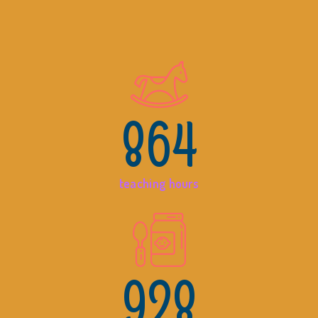
864
teaching hours
928