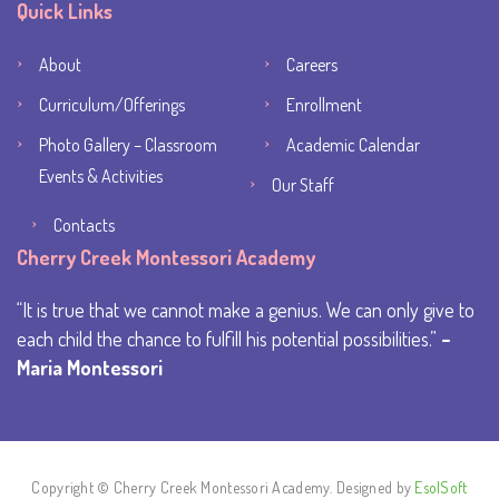
Quick Links
About
Careers
Curriculum/Offerings
Enrollment
Photo Gallery – Classroom
Academic Calendar
Events & Activities
Our Staff
Contacts
Cherry Creek Montessori Academy
It is true that we cannot make a genius. We can only give to
each child the chance to fulfill his potential possibilities.
–
Maria Montessori
Copyright © Cherry Creek Montessori Academy. Designed by
EsolSoft